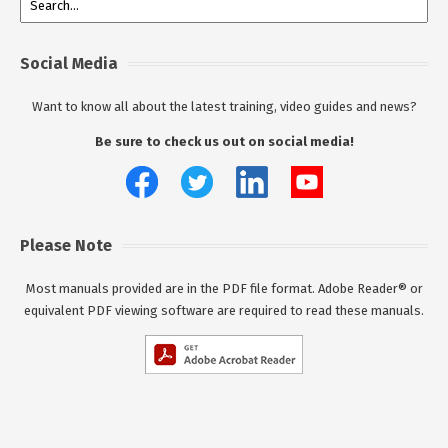
Social Media
Want to know all about the latest training, video guides and news?
Be sure to check us out on social media!
Please Note
Most manuals provided are in the PDF file format. Adobe Reader® or
equivalent PDF viewing software are required to read these manuals.