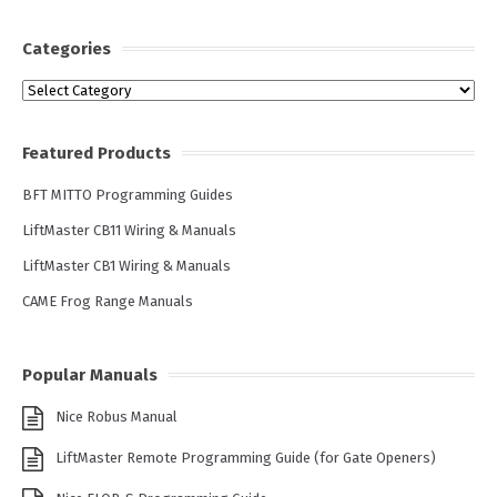
Categories
Categories
Featured Products
BFT MITTO Programming Guides
LiftMaster CB11 Wiring & Manuals
LiftMaster CB1 Wiring & Manuals
CAME Frog Range Manuals
Popular Manuals
Nice Robus Manual
LiftMaster Remote Programming Guide (for Gate Openers)