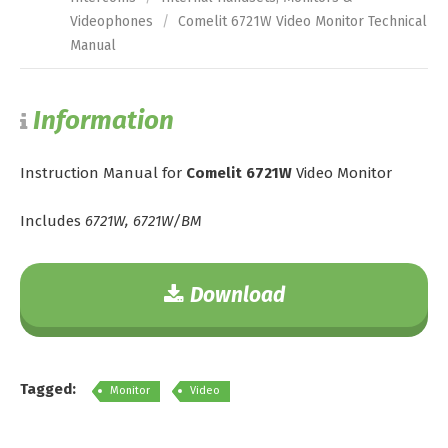
Videophones
/
Comelit 6721W Video Monitor Technical
Manual
Information
Instruction Manual for
Comelit 6721W
Video Monitor
Includes
6721W, 6721W/BM
Download
Tagged:
Monitor
Video