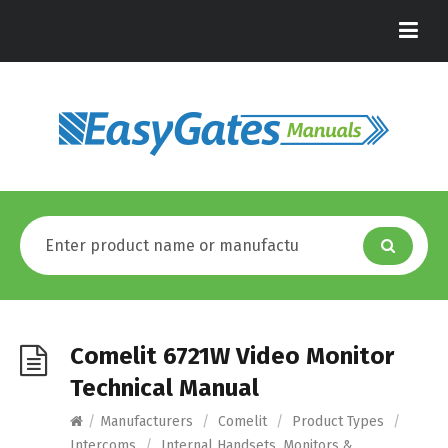
Comelit 6721W Video Monitor
Technical Manual
/
Manufacturers
/
Comelit
/
Product Types
/
Intercoms
/
Internal Handsets, Monitors &