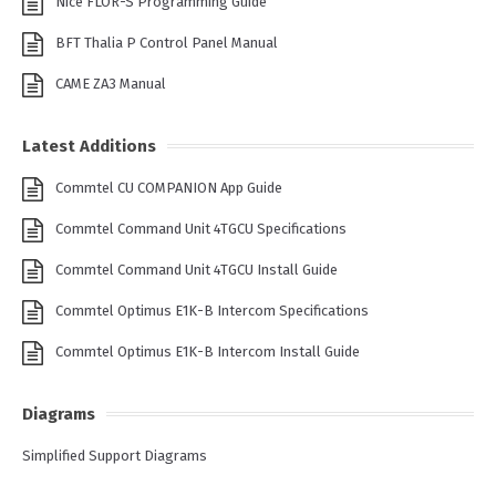
Nice FLOR-S Programming Guide
BFT Thalia P Control Panel Manual
CAME ZA3 Manual
Latest Additions
Commtel CU COMPANION App Guide
Commtel Command Unit 4TGCU Specifications
Commtel Command Unit 4TGCU Install Guide
Commtel Optimus E1K-B Intercom Specifications
Commtel Optimus E1K-B Intercom Install Guide
Diagrams
Simplified Support Diagrams