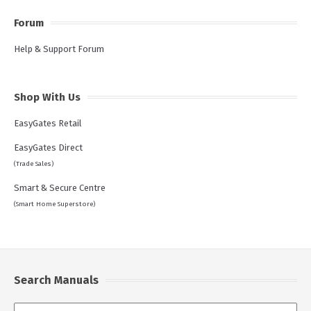
Forum
Help & Support Forum
Shop With Us
EasyGates Retail
EasyGates Direct
(Trade Sales)
Smart & Secure Centre
(Smart Home Superstore)
Search Manuals