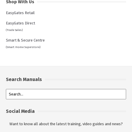
Shop With Us
EasyGates Retail
EasyGates Direct
(Trade Sales)
Smart & Secure Centre
(Smart Home Superstore)
Search Manuals
Social Media
Want to know all about the latest training, video guides and news?