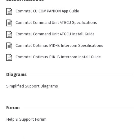
Commtel CU COMPANION App Guide
Commtel Command Unit 4TGCU Specifications
Commtel Command Unit 4TGCU Install Guide
Commtel Optimus E1K-B Intercom Specifications
Commtel Optimus E1K-B Intercom Install Guide
Diagrams
Simplified Support Diagrams
Forum
Help & Support Forum