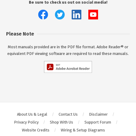
Be sure to check us out on social media!
Please Note
Most manuals provided are in the PDF file format. Adobe Reader® or
equivalent PDF viewing software are required to read these manuals.
About Us & Legal
Contact Us
Disclaimer
Privacy Policy
Shop With Us
Support Forum
Website Credits
Wiring & Setup Diagrams