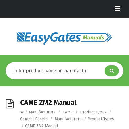
CAME ZM2 Manual
/
Manufacturers
/
CAME
/
Product Types
/
Control Panels
/
Manufacturers
/
Product Types
/
CAME ZM2 Manual