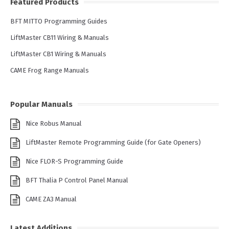
Featured Products
BFT MITTO Programming Guides
LiftMaster CB11 Wiring & Manuals
LiftMaster CB1 Wiring & Manuals
CAME Frog Range Manuals
Popular Manuals
Nice Robus Manual
LiftMaster Remote Programming Guide (for Gate Openers)
Nice FLOR-S Programming Guide
BFT Thalia P Control Panel Manual
CAME ZA3 Manual
Latest Additions