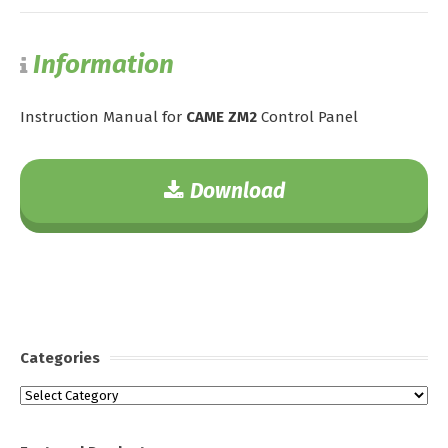
Information
Instruction Manual for
CAME ZM2
Control Panel
Download
Categories
Categories