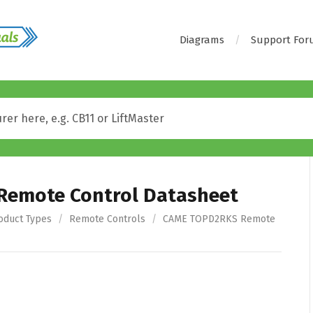
Diagrams
Support Fo
emote Control Datasheet
oduct Types
/
Remote Controls
/
CAME TOPD2RKS Remote