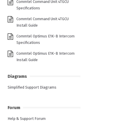
Commtel Command Unit 4TGCU
Specifications
Commtel Command Unit 4TGCU
Install Guide
Commtel Optimus E1K-B Intercom
Specifications
Commtel Optimus E1K-B Intercom
Install Guide
Diagrams
Simplified Support Diagrams
Forum
Help & Support Forum