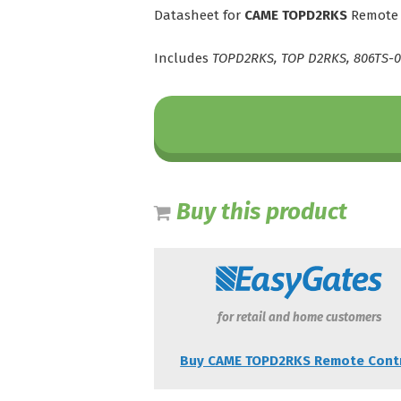
Datasheet for
CAME TOPD2RKS
Remote 
Includes
TOPD2RKS, TOP D2RKS, 806TS-0
Buy this product
for retail and home customers
Buy CAME TOPD2RKS Remote Cont