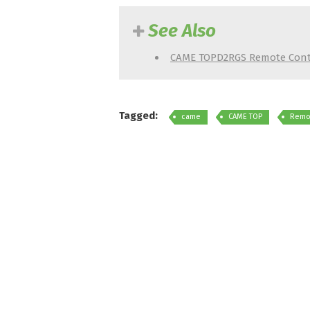
See Also
CAME TOPD2RGS Remote Cont
Tagged:
came
CAME TOP
Remot