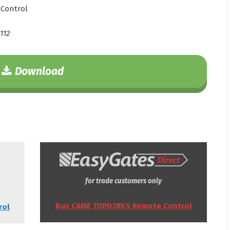
Control
112
Download
for trade customers only
Buy CAME TOPD2RKS Remote Control
rol