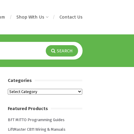
rum
Shop With Us
Contact Us
SEARCH
Categories
Categories
Featured Products
BFT MITTO Programming Guides
LiftMaster CB11 Wiring & Manuals