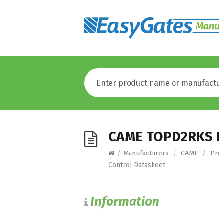
CAME TOPD2RKS R
/
Manufacturers
/
CAME
/
Pr
Control Datasheet
Information