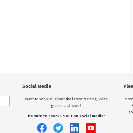
Social Media
Ple
Want to know all about the latest training, video
Most
guides and news?
so
Be sure to check us out on social media!