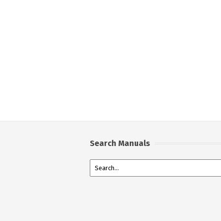
Search Manuals