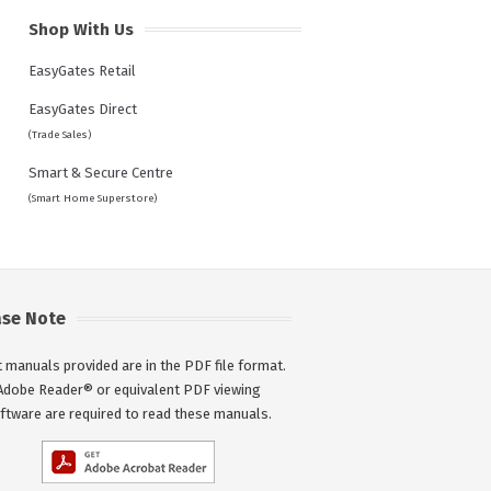
Shop With Us
EasyGates Retail
EasyGates Direct
(Trade Sales)
Smart & Secure Centre
(Smart Home Superstore)
ase Note
 manuals provided are in the PDF file format.
Adobe Reader® or equivalent PDF viewing
ftware are required to read these manuals.