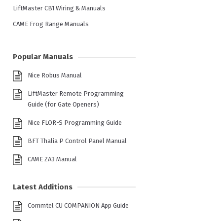
LiftMaster CB1 Wiring & Manuals
CAME Frog Range Manuals
Popular Manuals
Nice Robus Manual
LiftMaster Remote Programming
Guide (for Gate Openers)
Nice FLOR-S Programming Guide
BFT Thalia P Control Panel Manual
CAME ZA3 Manual
Latest Additions
Commtel CU COMPANION App Guide