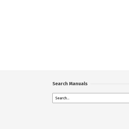
Search Manuals