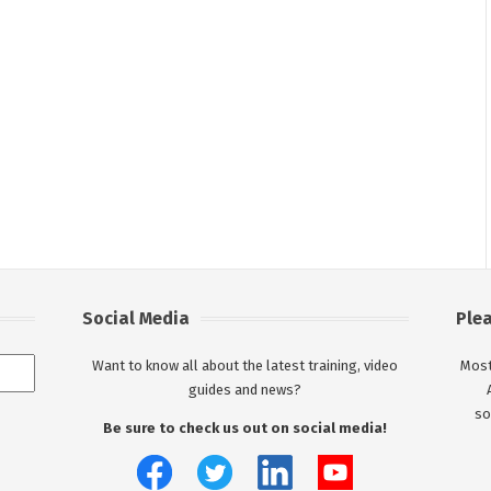
Social Media
Ple
Want to know all about the latest training, video
Most
guides and news?
so
Be sure to check us out on social media!