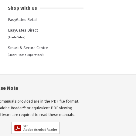
Shop With Us
EasyGates Retail
EasyGates Direct
(Trade Sales)
Smart & Secure Centre
(Smart Home Superstore)
ase Note
 manuals provided are in the PDF file format.
Adobe Reader® or equivalent PDF viewing
ftware are required to read these manuals.