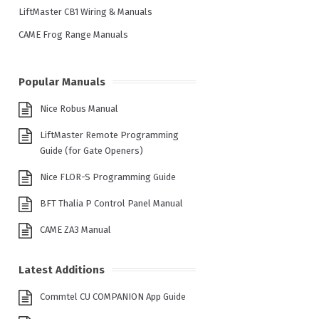
LiftMaster CB1 Wiring & Manuals
CAME Frog Range Manuals
Popular Manuals
Nice Robus Manual
LiftMaster Remote Programming
Guide (for Gate Openers)
Nice FLOR-S Programming Guide
BFT Thalia P Control Panel Manual
CAME ZA3 Manual
Latest Additions
Commtel CU COMPANION App Guide