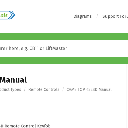
Diagrams
Support Fo
 Manual
oduct Types
/
Remote Controls
/
CAME TOP 432SD Manual
SD
Remote Control Keyfob