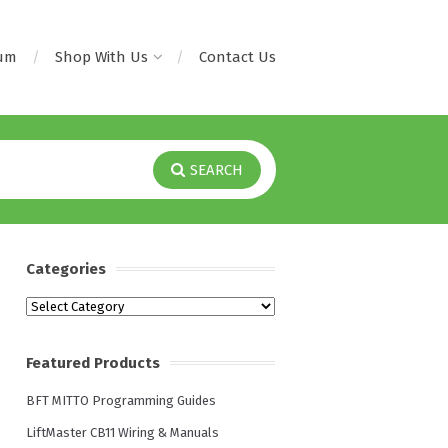
rum
Shop With Us
Contact Us
SEARCH
Categories
Categories
Featured Products
BFT MITTO Programming Guides
LiftMaster CB11 Wiring & Manuals