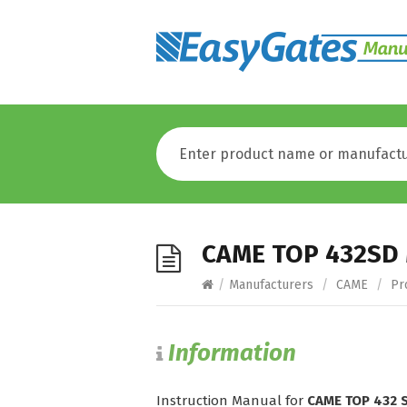
CAME TOP 432SD
/
Manufacturers
/
CAME
/
Pr
Information
Instruction Manual for
CAME TOP 432 