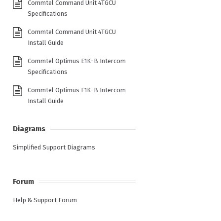
Commtel Command Unit 4TGCU
Specifications
Commtel Command Unit 4TGCU
Install Guide
Commtel Optimus E1K-B Intercom
Specifications
Commtel Optimus E1K-B Intercom
Install Guide
Diagrams
Simplified Support Diagrams
Forum
Help & Support Forum