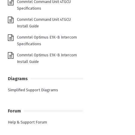
Commtel Command Unit 4TGCU
Specifications
Commtel Command Unit 4TGCU
Install Guide
Commtel Optimus E1K-B Intercom
Specifications
Commtel Optimus E1K-B Intercom
Install Guide
Diagrams
Simplified Support Diagrams
Forum
Help & Support Forum