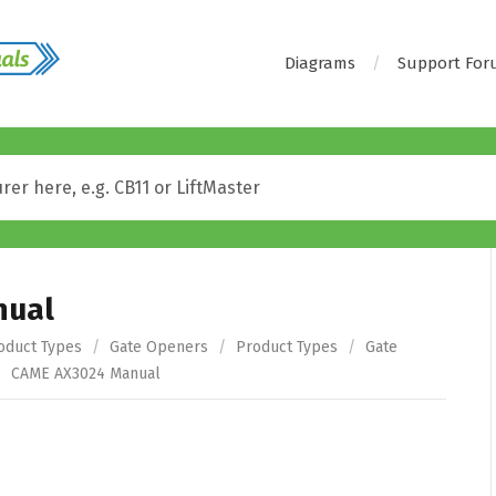
Diagrams
Support Fo
nual
oduct Types
/
Gate Openers
/
Product Types
/
Gate
/
CAME AX3024 Manual