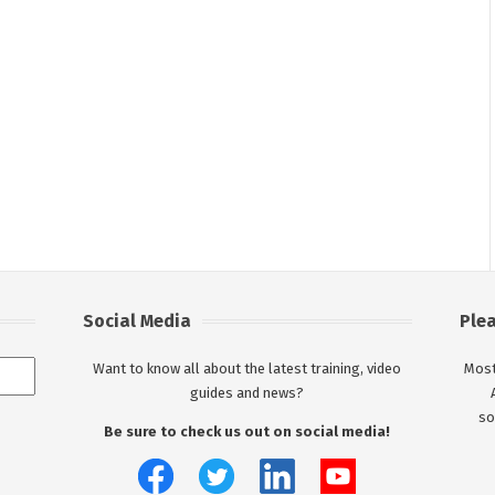
Social Media
Ple
Want to know all about the latest training, video
Most
guides and news?
so
Be sure to check us out on social media!