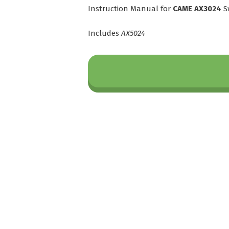
Instruction Manual for
CAME AX3024
S
Includes
AX5024