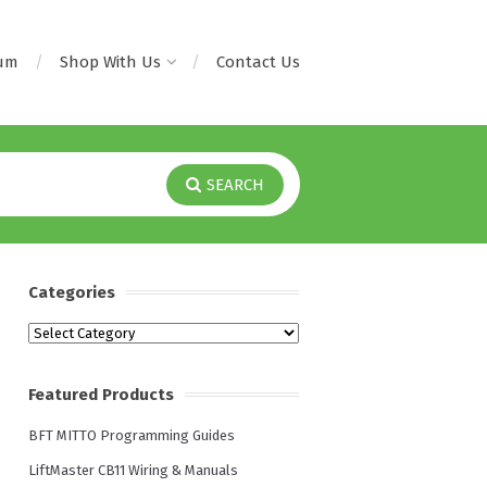
rum
Shop With Us
Contact Us
SEARCH
Categories
Categories
Featured Products
BFT MITTO Programming Guides
LiftMaster CB11 Wiring & Manuals