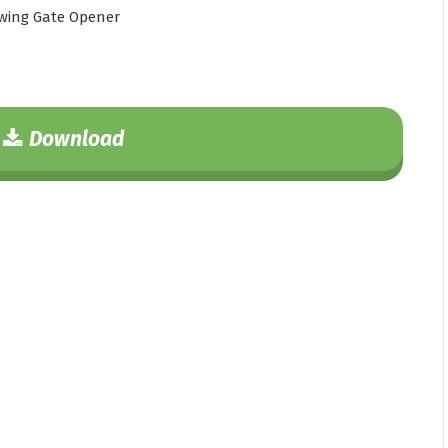
wing Gate Opener
Download