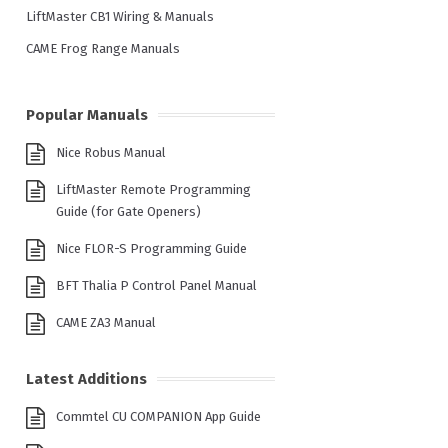
LiftMaster CB1 Wiring & Manuals
CAME Frog Range Manuals
Popular Manuals
Nice Robus Manual
LiftMaster Remote Programming
Guide (for Gate Openers)
Nice FLOR-S Programming Guide
BFT Thalia P Control Panel Manual
CAME ZA3 Manual
Latest Additions
Commtel CU COMPANION App Guide