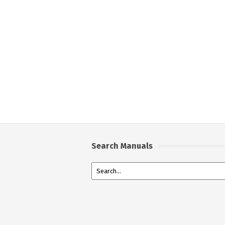
Search Manuals