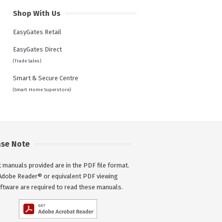
Shop With Us
EasyGates Retail
EasyGates Direct
(Trade Sales)
Smart & Secure Centre
(Smart Home Superstore)
ase Note
 manuals provided are in the PDF file format.
Adobe Reader® or equivalent PDF viewing
ftware are required to read these manuals.