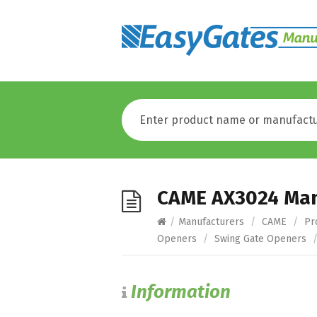
CAME AX3024 Ma
/
Manufacturers
/
CAME
/
Pr
Openers
/
Swing Gate Openers
Information