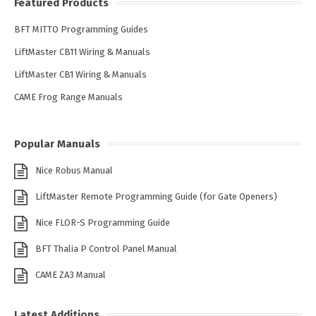
Featured Products
BFT MITTO Programming Guides
LiftMaster CB11 Wiring & Manuals
LiftMaster CB1 Wiring & Manuals
CAME Frog Range Manuals
Popular Manuals
Nice Robus Manual
LiftMaster Remote Programming Guide (for Gate Openers)
Nice FLOR-S Programming Guide
BFT Thalia P Control Panel Manual
CAME ZA3 Manual
Latest Additions