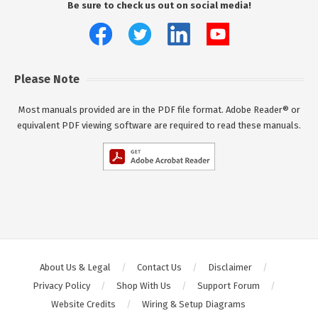
Be sure to check us out on social media!
Please Note
Most manuals provided are in the PDF file format. Adobe Reader® or
equivalent PDF viewing software are required to read these manuals.
About Us & Legal
Contact Us
Disclaimer
Privacy Policy
Shop With Us
Support Forum
Website Credits
Wiring & Setup Diagrams