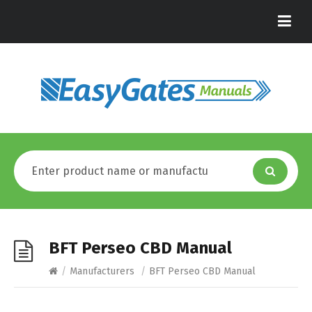
BFT Perseo CBD Manual
/
Manufacturers
/
BFT Perseo CBD Manual