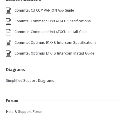
Commtel CU COMPANION App Guide
Commtel Command Unit 4TGCU Specifications
Commtel Command Unit 4TGCU Install Guide
Commtel Optimus E1K-B Intercom Specifications
Commtel Optimus E1K-B Intercom Install Guide
Diagrams
Simplified Support Diagrams
Forum
Help & Support Forum