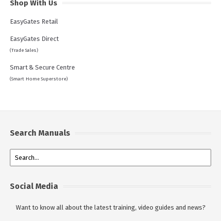
Shop With Us
EasyGates Retail
EasyGates Direct
(Trade Sales)
Smart & Secure Centre
(Smart Home Superstore)
Search Manuals
Social Media
Want to know all about the latest training, video guides and news?