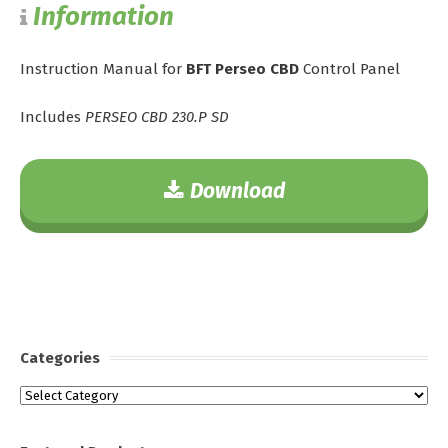
Information
Instruction Manual for
BFT Perseo CBD
Control Panel
Includes
PERSEO CBD 230.P SD
Download
Categories
Categories