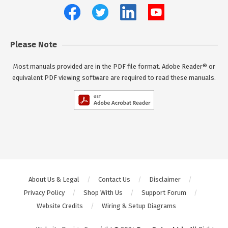
Please Note
Most manuals provided are in the PDF file format. Adobe Reader® or
equivalent PDF viewing software are required to read these manuals.
About Us & Legal
Contact Us
Disclaimer
Privacy Policy
Shop With Us
Support Forum
Website Credits
Wiring & Setup Diagrams