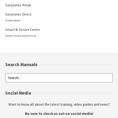
EasyGates Retail
EasyGates Direct
(Trade Sales)
Smart & Secure Centre
(Smart Home Superstore)
Search Manuals
Social Media
Want to know all about the latest training, video guides and news?
Be sure to check us out on social media!