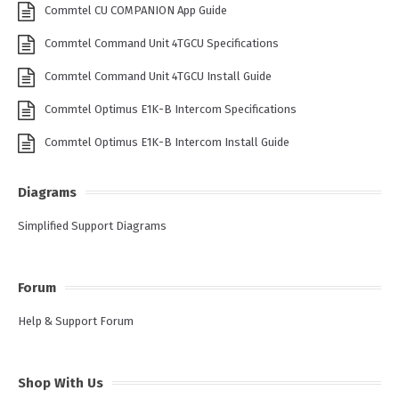
Commtel CU COMPANION App Guide
Commtel Command Unit 4TGCU Specifications
Commtel Command Unit 4TGCU Install Guide
Commtel Optimus E1K-B Intercom Specifications
Commtel Optimus E1K-B Intercom Install Guide
Diagrams
Simplified Support Diagrams
Forum
Help & Support Forum
Shop With Us