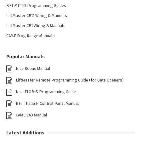
BFT MITTO Programming Guides
LiftMaster CB11 Wiring & Manuals
LiftMaster CB1 Wiring & Manuals
CAME Frog Range Manuals
Popular Manuals
Nice Robus Manual
LiftMaster Remote Programming Guide (for Gate Openers)
Nice FLOR-S Programming Guide
BFT Thalia P Control Panel Manual
CAME ZA3 Manual
Latest Additions