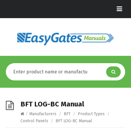
BFT LOG-BC Manual
/
Manufacturers
/
BFT
/
Product Types
/
Control Panels
/
BFT LOG-BC Manual