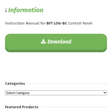
Information
Instruction Manual for
BFT LOG-BC
Control Panel
Download
Categories
Categories
Featured Products