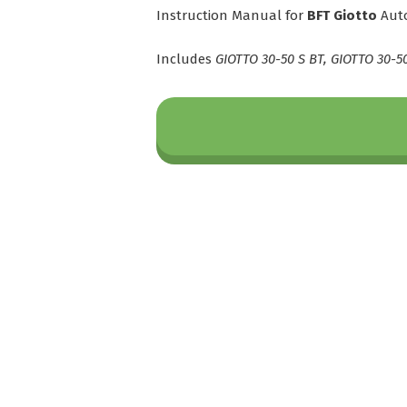
Instruction Manual for
BFT Giotto
Auto
Includes
GIOTTO 30-50 S BT, GIOTTO 30-5