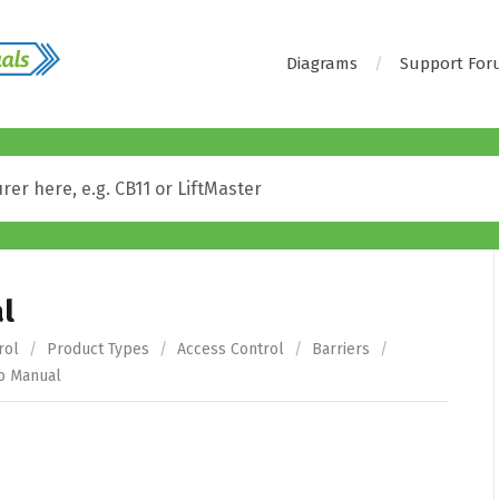
Diagrams
Support Fo
l
rol
/
Product Types
/
Access Control
/
Barriers
/
o Manual