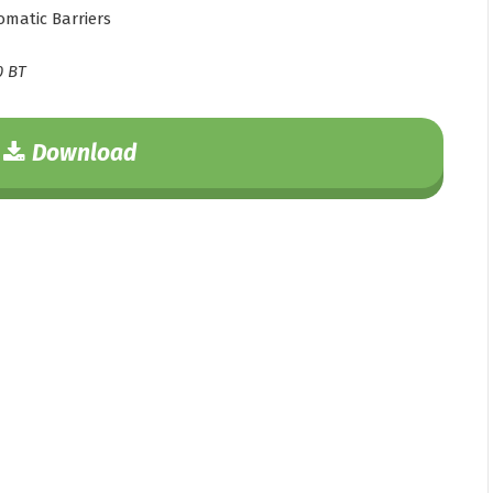
matic Barriers
0 BT
Download