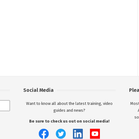
Social Media
Ple
Want to know all about the latest training, video
Most
guides and news?
so
Be sure to check us out on social media!