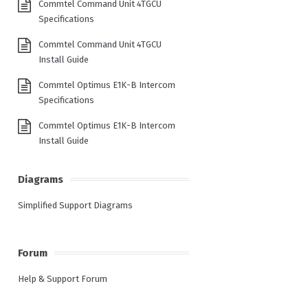
Commtel Command Unit 4TGCU
Specifications
Commtel Command Unit 4TGCU
Install Guide
Commtel Optimus E1K-B Intercom
Specifications
Commtel Optimus E1K-B Intercom
Install Guide
Diagrams
Simplified Support Diagrams
Forum
Help & Support Forum