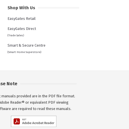
Shop With Us
EasyGates Retail
EasyGates Direct
(Trade Sales)
Smart & Secure Centre
(Smart Home Superstore)
ase Note
 manuals provided are in the PDF file format.
Adobe Reader® or equivalent PDF viewing
ftware are required to read these manuals.