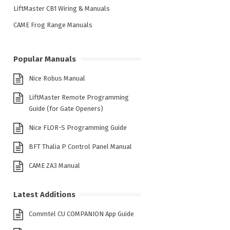
LiftMaster CB1 Wiring & Manuals
CAME Frog Range Manuals
Popular Manuals
Nice Robus Manual
LiftMaster Remote Programming
Guide (for Gate Openers)
Nice FLOR-S Programming Guide
BFT Thalia P Control Panel Manual
CAME ZA3 Manual
Latest Additions
Commtel CU COMPANION App Guide