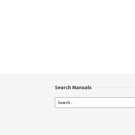
Search Manuals