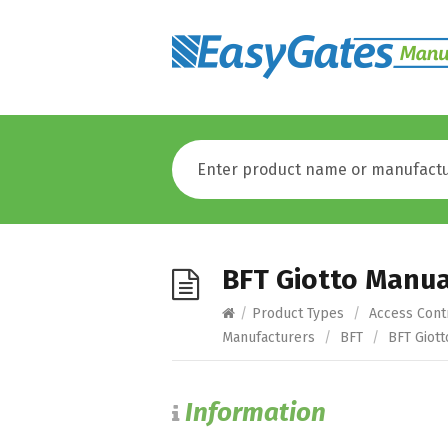
BFT Giotto Manua
/
Product Types
/
Access Cont
Manufacturers
/
BFT
/
BFT Giott
Information