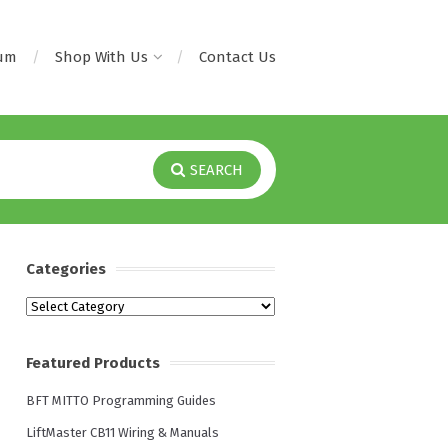
rum
Shop With Us
Contact Us
SEARCH
Categories
Categories
Featured Products
BFT MITTO Programming Guides
LiftMaster CB11 Wiring & Manuals