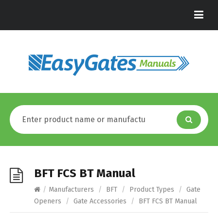
BFT FCS BT Manual
/
Manufacturers
/
BFT
/
Product Types
/
Gate
Openers
/
Gate Accessories
/
BFT FCS BT Manual