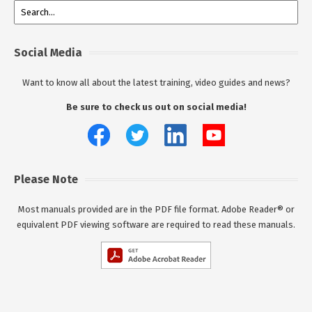
Social Media
Want to know all about the latest training, video guides and news?
Be sure to check us out on social media!
Please Note
Most manuals provided are in the PDF file format. Adobe Reader® or
equivalent PDF viewing software are required to read these manuals.