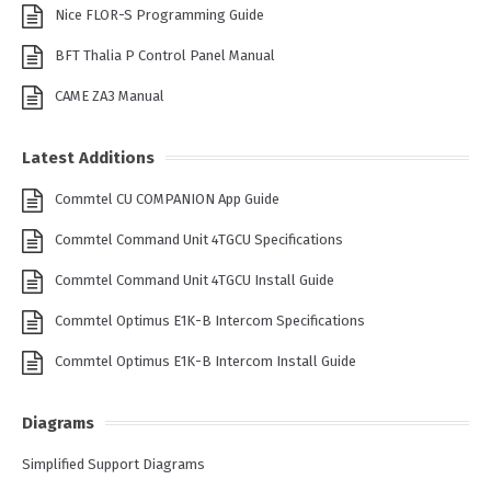
Nice FLOR-S Programming Guide
BFT Thalia P Control Panel Manual
CAME ZA3 Manual
Latest Additions
Commtel CU COMPANION App Guide
Commtel Command Unit 4TGCU Specifications
Commtel Command Unit 4TGCU Install Guide
Commtel Optimus E1K-B Intercom Specifications
Commtel Optimus E1K-B Intercom Install Guide
Diagrams
Simplified Support Diagrams