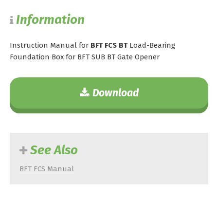
Information
Instruction Manual for
BFT FCS BT
Load-Bearing
Foundation Box for BFT SUB BT Gate Opener
Download
See Also
BFT FCS Manual