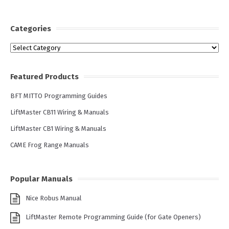
Categories
Categories
Featured Products
BFT MITTO Programming Guides
LiftMaster CB11 Wiring & Manuals
LiftMaster CB1 Wiring & Manuals
CAME Frog Range Manuals
Popular Manuals
Nice Robus Manual
LiftMaster Remote Programming Guide (for Gate Openers)