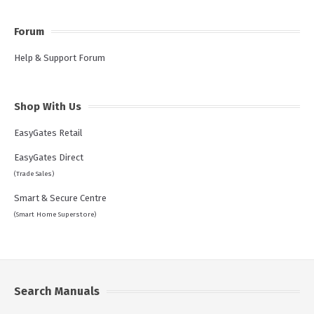
Forum
Help & Support Forum
Shop With Us
EasyGates Retail
EasyGates Direct
(Trade Sales)
Smart & Secure Centre
(Smart Home Superstore)
Search Manuals