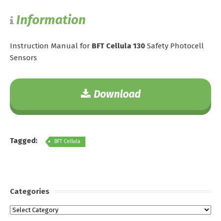
Information
Instruction Manual for
BFT Cellula 130
Safety Photocell
Sensors
Download
Tagged:
BFT Cellula
Categories
Categories