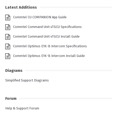
Latest Additions
Commtel CU COMPANION App Guide
Commtel Command Unit 4TGCU Specifications
Commtel Command Unit 4TGCU Install Guide
Commtel Optimus E1K-B Intercom Specifications
Commtel Optimus E1K-B Intercom Install Guide
Diagrams
Simplified Support Diagrams
Forum
Help & Support Forum