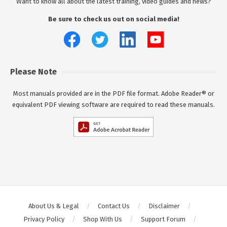
Want to know all about the latest training, video guides and news?
Be sure to check us out on social media!
Please Note
Most manuals provided are in the PDF file format. Adobe Reader® or
equivalent PDF viewing software are required to read these manuals.
About Us & Legal
Contact Us
Disclaimer
Privacy Policy
Shop With Us
Support Forum