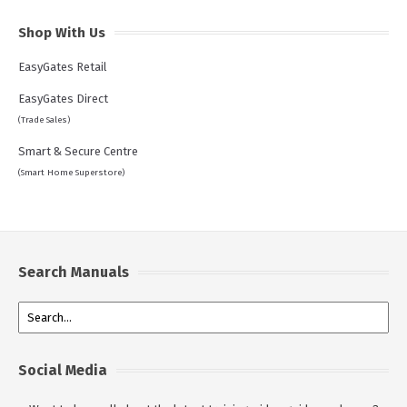
Shop With Us
EasyGates Retail
EasyGates Direct
(Trade Sales)
Smart & Secure Centre
(Smart Home Superstore)
Search Manuals
Social Media