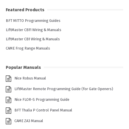
Featured Products
BFT MITTO Programming Guides
LiftMaster CB11 Wiring & Manuals
LiftMaster CB1 Wiring & Manuals
CAME Frog Range Manuals
Popular Manuals
Nice Robus Manual
LiftMaster Remote Programming Guide (for Gate Openers)
Nice FLOR-S Programming Guide
BFT Thalia P Control Panel Manual
CAME ZA3 Manual