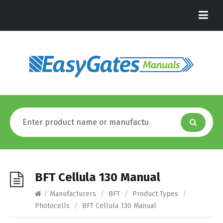
BFT Cellula 130 Manual
/
Manufacturers
/
BFT
/
Product Types
/
Photocells
/
BFT Cellula 130 Manual