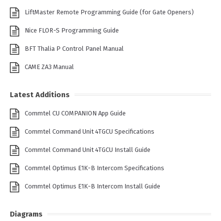
LiftMaster Remote Programming Guide (for Gate Openers)
Nice FLOR-S Programming Guide
BFT Thalia P Control Panel Manual
CAME ZA3 Manual
Latest Additions
Commtel CU COMPANION App Guide
Commtel Command Unit 4TGCU Specifications
Commtel Command Unit 4TGCU Install Guide
Commtel Optimus E1K-B Intercom Specifications
Commtel Optimus E1K-B Intercom Install Guide
Diagrams