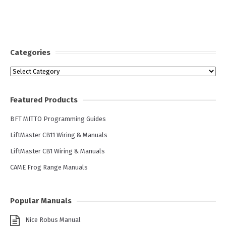
Categories
Categories
Featured Products
BFT MITTO Programming Guides
LiftMaster CB11 Wiring & Manuals
LiftMaster CB1 Wiring & Manuals
CAME Frog Range Manuals
Popular Manuals
Nice Robus Manual