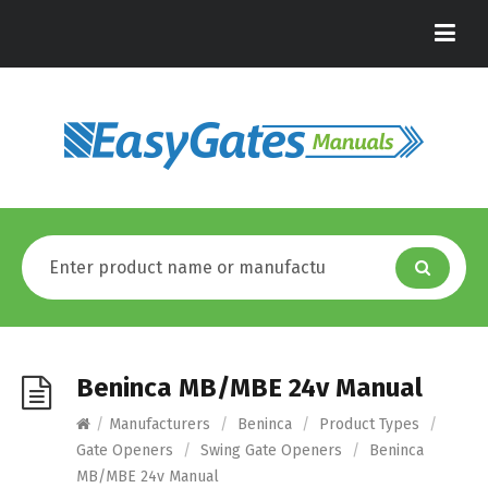
Beninca MB/MBE 24v Manual
/
Manufacturers
/
Beninca
/
Product Types
/
Gate Openers
/
Swing Gate Openers
/
Beninca
MB/MBE 24v Manual