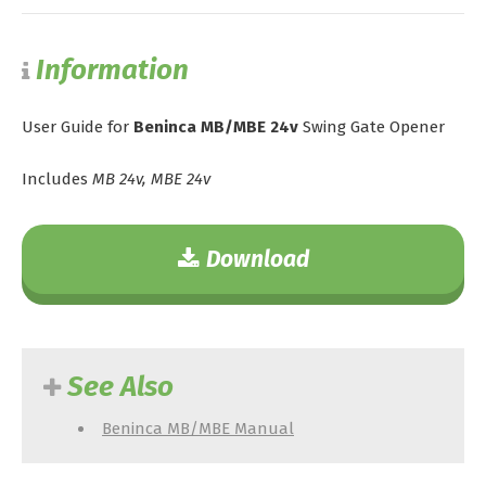
Information
User Guide for
Beninca MB/MBE 24v
Swing Gate Opener
Includes
MB 24v, MBE 24v
Download
See Also
Beninca MB/MBE Manual