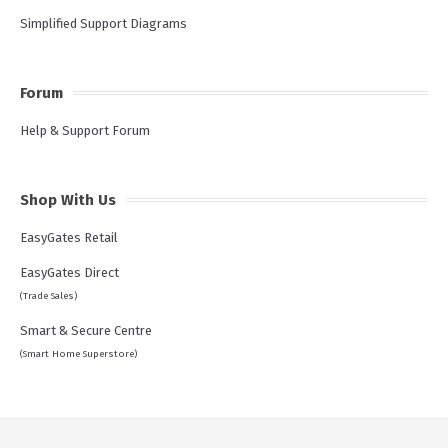
Simplified Support Diagrams
Forum
Help & Support Forum
Shop With Us
EasyGates Retail
EasyGates Direct
(Trade Sales)
Smart & Secure Centre
(Smart Home Superstore)