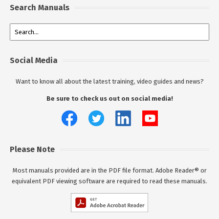
Search Manuals
Social Media
Want to know all about the latest training, video guides and news?
Be sure to check us out on social media!
Please Note
Most manuals provided are in the PDF file format. Adobe Reader® or
equivalent PDF viewing software are required to read these manuals.