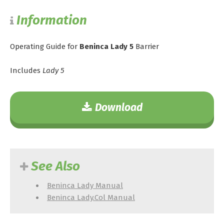
Information
Operating Guide for
Beninca Lady 5
Barrier
Includes
Lady 5
Download
See Also
Beninca Lady Manual
Beninca Lady.Col Manual