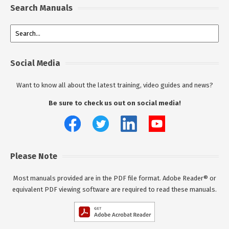
Search Manuals
Social Media
Want to know all about the latest training, video guides and news?
Be sure to check us out on social media!
Please Note
Most manuals provided are in the PDF file format. Adobe Reader® or
equivalent PDF viewing software are required to read these manuals.