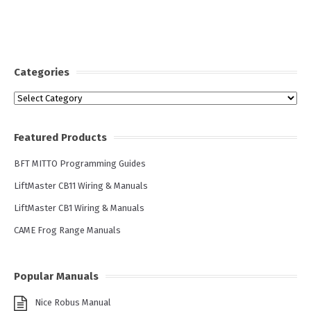
Categories
Categories
Featured Products
BFT MITTO Programming Guides
LiftMaster CB11 Wiring & Manuals
LiftMaster CB1 Wiring & Manuals
CAME Frog Range Manuals
Popular Manuals
Nice Robus Manual