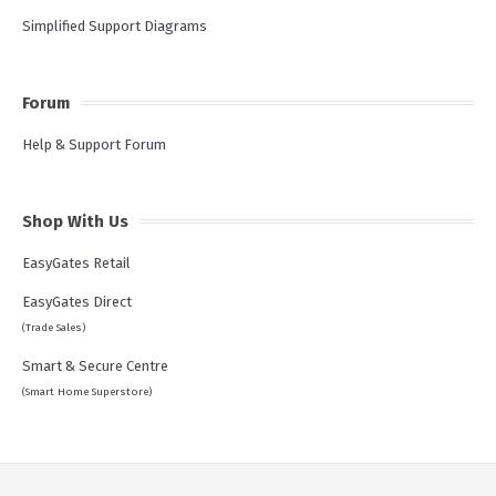
Simplified Support Diagrams
Forum
Help & Support Forum
Shop With Us
EasyGates Retail
EasyGates Direct
(Trade Sales)
Smart & Secure Centre
(Smart Home Superstore)