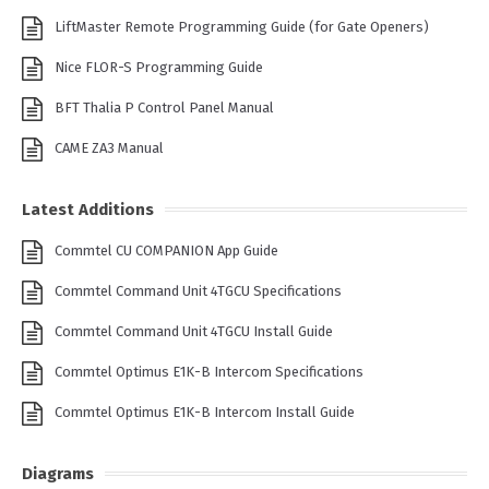
LiftMaster Remote Programming Guide (for Gate Openers)
Nice FLOR-S Programming Guide
BFT Thalia P Control Panel Manual
CAME ZA3 Manual
Latest Additions
Commtel CU COMPANION App Guide
Commtel Command Unit 4TGCU Specifications
Commtel Command Unit 4TGCU Install Guide
Commtel Optimus E1K-B Intercom Specifications
Commtel Optimus E1K-B Intercom Install Guide
Diagrams