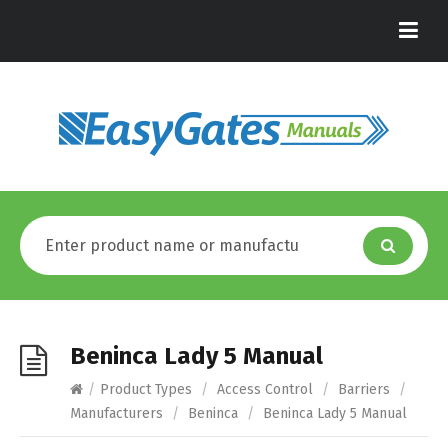
Beninca Lady 5 Manual
/
Product Types
/
Access Control
/
Barriers
/
Manufacturers
/
Beninca
/
Beninca Lady 5 Manual