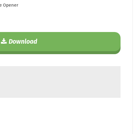
e Opener
Download