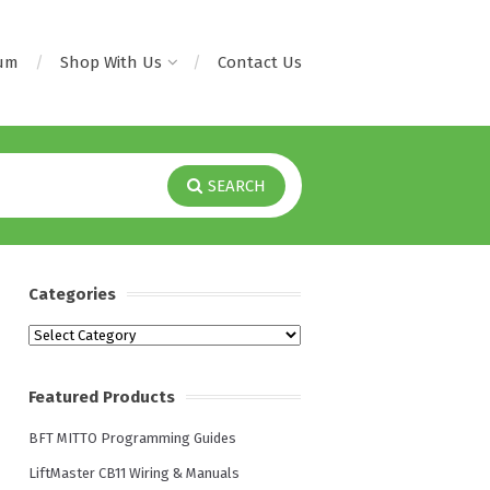
rum
Shop With Us
Contact Us
SEARCH
Categories
Categories
Featured Products
BFT MITTO Programming Guides
LiftMaster CB11 Wiring & Manuals