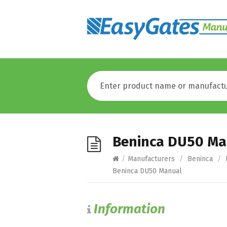
Beninca DU50 Ma
/
Manufacturers
/
Beninca
/
Beninca DU50 Manual
Information