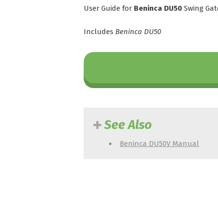
User Guide for
Beninca DU50
Swing Gat
Includes
Beninca DU50
See Also
Beninca DU50V Manual