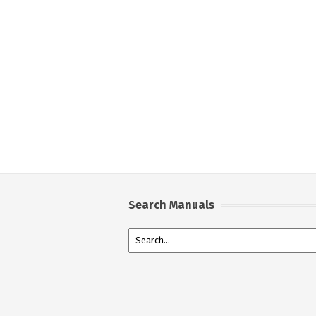
Search Manuals