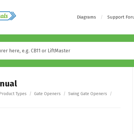
Diagrams
Support Fo
nual
Product Types
/
Gate Openers
/
Swing Gate Openers
/