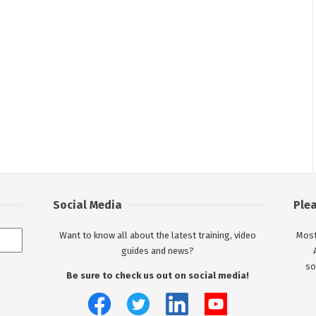
Social Media
Ple
Want to know all about the latest training, video
Most
guides and news?
so
Be sure to check us out on social media!