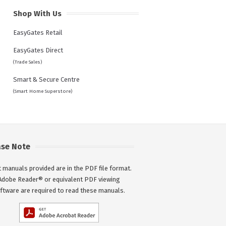
Shop With Us
EasyGates Retail
EasyGates Direct
(Trade Sales)
Smart & Secure Centre
(Smart Home Superstore)
ase Note
 manuals provided are in the PDF file format.
Adobe Reader® or equivalent PDF viewing
ftware are required to read these manuals.