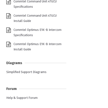
Commtel Command Unit 4TGCU
Specifications
Commtel Command Unit 4TGCU
Install Guide
Commtel Optimus E1K-B Intercom
Specifications
Commtel Optimus E1K-B Intercom
Install Guide
Diagrams
Simplified Support Diagrams
Forum
Help & Support Forum