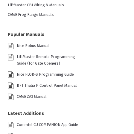
LiftMaster CB1 Wiring & Manuals
CAME Frog Range Manuals
Popular Manuals
Nice Robus Manual
LiftMaster Remote Programming
Guide (for Gate Openers)
Nice FLOR-S Programming Guide
BFT Thalia P Control Panel Manual
CAME ZA3 Manual
Latest Additions
Commtel CU COMPANION App Guide