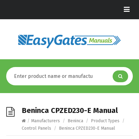
Beninca CPZED230-E Manual
/
Manufacturers
/
Beninca
/
Product Types
/
Control Panels
/
Beninca CPZED230-E Manual