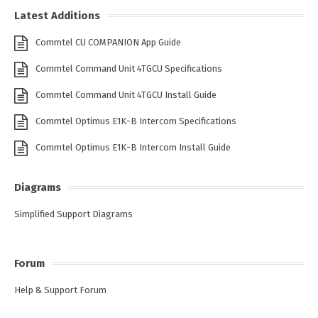
Latest Additions
Commtel CU COMPANION App Guide
Commtel Command Unit 4TGCU Specifications
Commtel Command Unit 4TGCU Install Guide
Commtel Optimus E1K-B Intercom Specifications
Commtel Optimus E1K-B Intercom Install Guide
Diagrams
Simplified Support Diagrams
Forum
Help & Support Forum