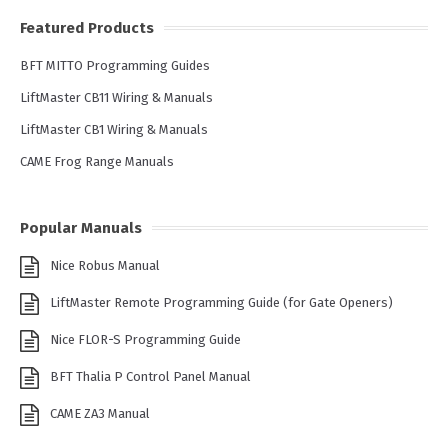
Featured Products
BFT MITTO Programming Guides
LiftMaster CB11 Wiring & Manuals
LiftMaster CB1 Wiring & Manuals
CAME Frog Range Manuals
Popular Manuals
Nice Robus Manual
LiftMaster Remote Programming Guide (for Gate Openers)
Nice FLOR-S Programming Guide
BFT Thalia P Control Panel Manual
CAME ZA3 Manual