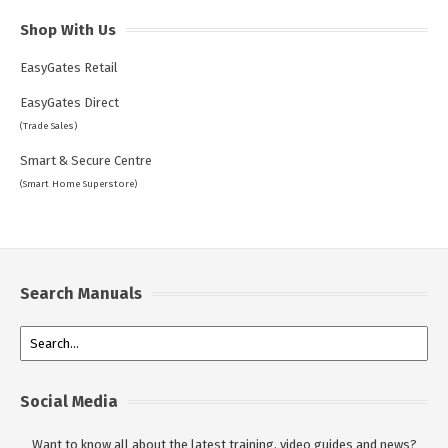
Shop With Us
EasyGates Retail
EasyGates Direct
(Trade Sales)
Smart & Secure Centre
(Smart Home Superstore)
Search Manuals
Social Media
Want to know all about the latest training, video guides and news?