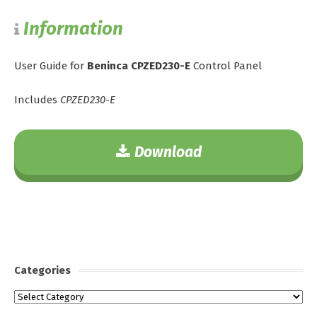
Information
User Guide for
Beninca CPZED230-E
Control Panel
Includes
CPZED230-E
Download
Categories
Categories