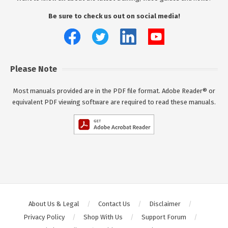
Be sure to check us out on social media!
Please Note
Most manuals provided are in the PDF file format. Adobe Reader® or
equivalent PDF viewing software are required to read these manuals.
About Us & Legal
Contact Us
Disclaimer
Privacy Policy
Shop With Us
Support Forum