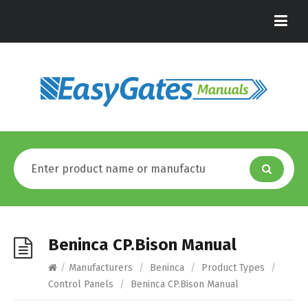
Beninca CP.Bison Manual
/
Manufacturers
/
Beninca
/
Product Types
/
Control Panels
/
Beninca CP.Bison Manual