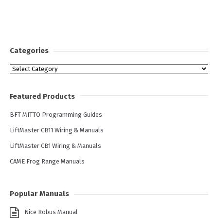
Categories
Categories
Featured Products
BFT MITTO Programming Guides
LiftMaster CB11 Wiring & Manuals
LiftMaster CB1 Wiring & Manuals
CAME Frog Range Manuals
Popular Manuals
Nice Robus Manual