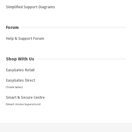
Simplified Support Diagrams
Forum
Help & Support Forum
Shop With Us
EasyGates Retail
EasyGates Direct
(Trade Sales)
Smart & Secure Centre
(Smart Home Superstore)