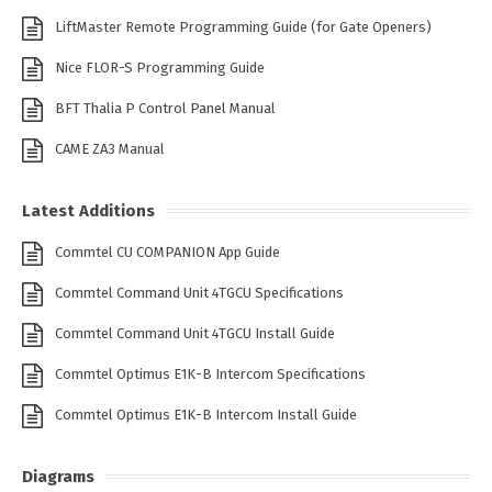
LiftMaster Remote Programming Guide (for Gate Openers)
Nice FLOR-S Programming Guide
BFT Thalia P Control Panel Manual
CAME ZA3 Manual
Latest Additions
Commtel CU COMPANION App Guide
Commtel Command Unit 4TGCU Specifications
Commtel Command Unit 4TGCU Install Guide
Commtel Optimus E1K-B Intercom Specifications
Commtel Optimus E1K-B Intercom Install Guide
Diagrams