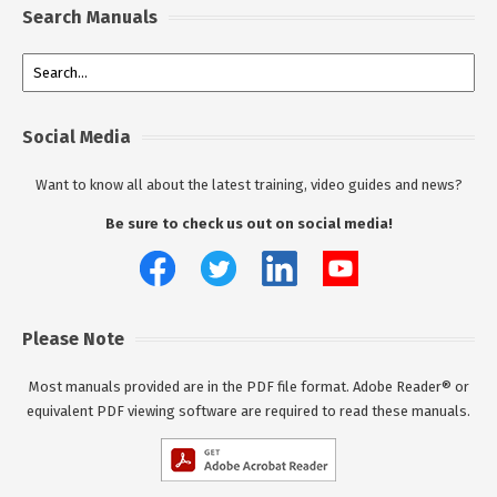
Search Manuals
Social Media
Want to know all about the latest training, video guides and news?
Be sure to check us out on social media!
Please Note
Most manuals provided are in the PDF file format. Adobe Reader® or
equivalent PDF viewing software are required to read these manuals.