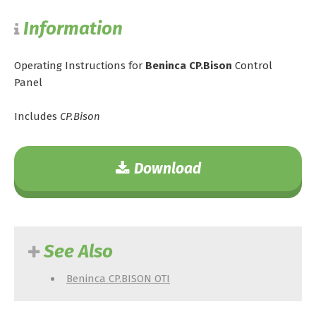
Information
Operating Instructions for
Beninca CP.Bison
Control
Panel
Includes
CP.Bison
Download
See Also
Beninca CP.BISON OTI