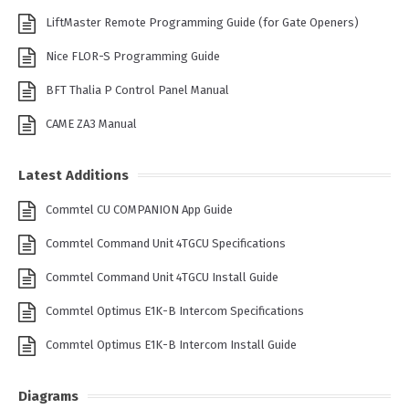
LiftMaster Remote Programming Guide (for Gate Openers)
Nice FLOR-S Programming Guide
BFT Thalia P Control Panel Manual
CAME ZA3 Manual
Latest Additions
Commtel CU COMPANION App Guide
Commtel Command Unit 4TGCU Specifications
Commtel Command Unit 4TGCU Install Guide
Commtel Optimus E1K-B Intercom Specifications
Commtel Optimus E1K-B Intercom Install Guide
Diagrams