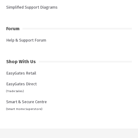
Simplified Support Diagrams
Forum
Help & Support Forum
Shop With Us
EasyGates Retail
EasyGates Direct
(Trade Sales)
Smart & Secure Centre
(Smart Home Superstore)