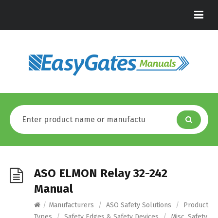
ASO ELMON Relay 32-242
Manual
/
Manufacturers
/
ASO Safety Solutions
/
Product
Types
/
Safety Edges & Safety Devices
/
Misc. Safety