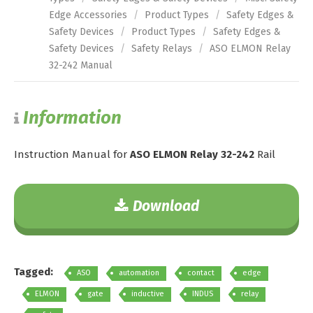
Edge Accessories
/
Product Types
/
Safety Edges &
Safety Devices
/
Product Types
/
Safety Edges &
Safety Devices
/
Safety Relays
/
ASO ELMON Relay
32-242 Manual
Information
Instruction Manual for
ASO ELMON Relay 32-242
Rail
Download
Tagged:
ASO
automation
contact
edge
ELMON
gate
inductive
INDUS
relay