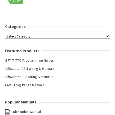
safety
Categories
Categories
Featured Products
BFT MITTO Programming Guides
LiftMaster CB11 Wiring & Manuals
LiftMaster CB1 Wiring & Manuals
CAME Frog Range Manuals
Popular Manuals
Nice Robus Manual