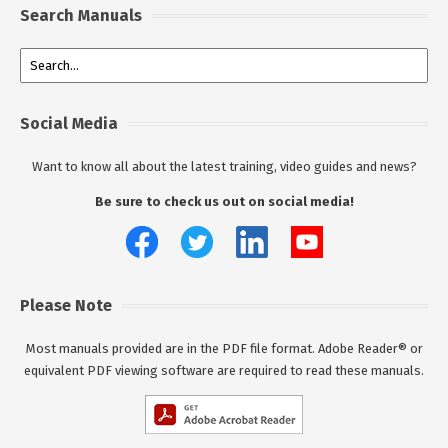
Search Manuals
Social Media
Want to know all about the latest training, video guides and news?
Be sure to check us out on social media!
Please Note
Most manuals provided are in the PDF file format. Adobe Reader® or
equivalent PDF viewing software are required to read these manuals.