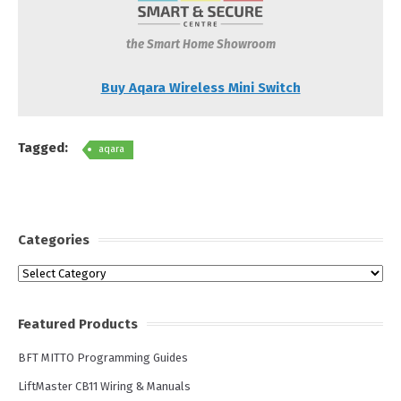
the Smart Home Showroom
Buy Aqara Wireless Mini Switch
Tagged:
aqara
Categories
Categories
Featured Products
BFT MITTO Programming Guides
LiftMaster CB11 Wiring & Manuals