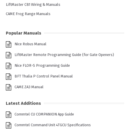
LiftMaster CB1 Wiring & Manuals
CAME Frog Range Manuals
Popular Manuals
Nice Robus Manual
LiftMaster Remote Programming Guide (for Gate Openers)
Nice FLOR-S Programming Guide
BFT Thalia P Control Panel Manual
CAME ZA3 Manual
Latest Additions
Commtel CU COMPANION App Guide
Commtel Command Unit 4TGCU Specifications