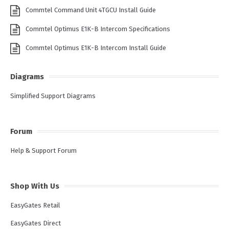
Commtel Command Unit 4TGCU Install Guide
Commtel Optimus E1K-B Intercom Specifications
Commtel Optimus E1K-B Intercom Install Guide
Diagrams
Simplified Support Diagrams
Forum
Help & Support Forum
Shop With Us
EasyGates Retail
EasyGates Direct