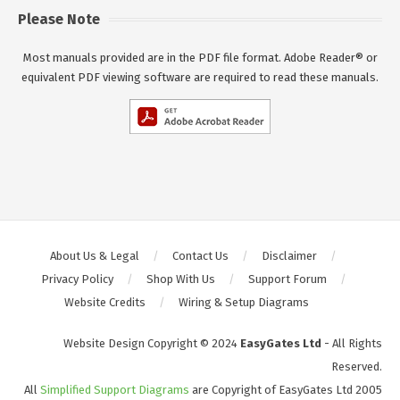
Please Note
Most manuals provided are in the PDF file format. Adobe Reader® or
equivalent PDF viewing software are required to read these manuals.
About Us & Legal
Contact Us
Disclaimer
Privacy Policy
Shop With Us
Support Forum
Website Credits
Wiring & Setup Diagrams
Website Design Copyright © 2024
EasyGates Ltd
- All Rights
Reserved.
All
Simplified Support Diagrams
are Copyright of EasyGates Ltd 2005