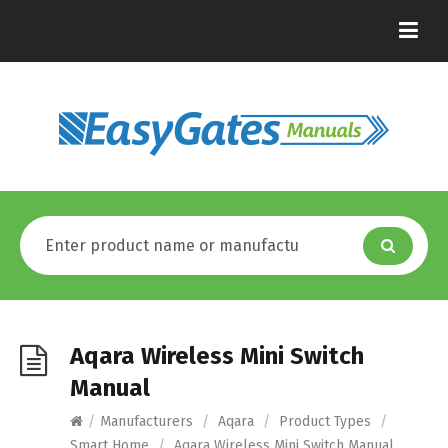
Aqara Wireless Mini Switch
Manual
/
Manufacturers
/
Aqara
/
Product Types
/
Smart Home
/
Aqara Wireless Mini Switch Manual