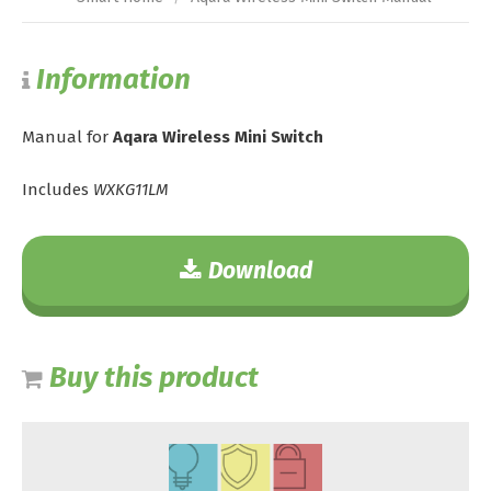
Information
Manual for
Aqara Wireless Mini Switch
Includes
WXKG11LM
Download
Buy this product