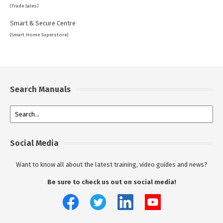
(Trade Sales)
Smart & Secure Centre
(Smart Home Superstore)
Search Manuals
Social Media
Want to know all about the latest training, video guides and news?
Be sure to check us out on social media!