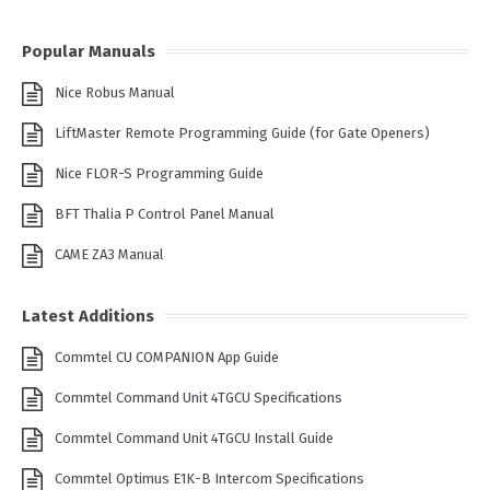
Popular Manuals
Nice Robus Manual
LiftMaster Remote Programming Guide (for Gate Openers)
Nice FLOR-S Programming Guide
BFT Thalia P Control Panel Manual
CAME ZA3 Manual
Latest Additions
Commtel CU COMPANION App Guide
Commtel Command Unit 4TGCU Specifications
Commtel Command Unit 4TGCU Install Guide
Commtel Optimus E1K-B Intercom Specifications