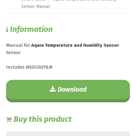
Sensor Manual
Information
Manual for
Aqara Temperature and Humidity Sensor
Sensor
Includes
WSDCGQ11LM
Download
Buy this product