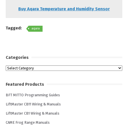
Buy Aqara Temperature and Humidity Sensor
Tagged:
aqara
Categories
Categories
Featured Products
BFT MITTO Programming Guides
LiftMaster CB11 Wiring & Manuals
LiftMaster CB1 Wiring & Manuals
CAME Frog Range Manuals