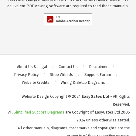
equivalent PDF viewing software are required to read these manuals.
About Us & Legal
Contact Us
Disclaimer
Privacy Policy
Shop With Us
Support Forum
Website Credits
Wiring & Setup Diagrams
Website Design Copyright © 2024
EasyGates Ltd
- All Rights
Reserved.
All
Simplified Support Diagrams
are Copyright of EasyGates Ltd 2005
- 2024 unless otherwise stated.
All other manuals, diagrams, trademarks and copyrights are the
property of their respective owners.