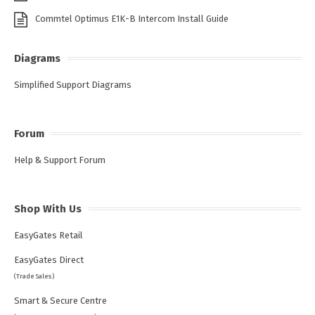
Commtel Optimus E1K-B Intercom Install Guide
Diagrams
Simplified Support Diagrams
Forum
Help & Support Forum
Shop With Us
EasyGates Retail
EasyGates Direct
(Trade Sales)
Smart & Secure Centre