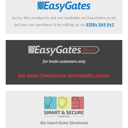
Sorry, this product is not yet available on EasyGates.co.uk,
but you can purchase it by calling us on
01384 569 942
for trade customers only
Buy Aqara Temperature and Humidity Sensor
the Smart Home Showroom