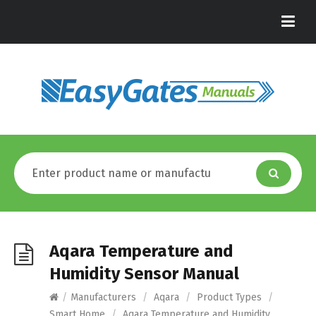
Aqara Temperature and
Humidity Sensor Manual
/
Manufacturers
/
Aqara
/
Product Types
/
Smart Home
/
Aqara Temperature and Humidity