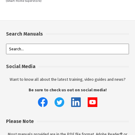
(Smart Home Superstore)
Search Manuals
Social Media
Want to know all about the latest training, video guides and news?
Be sure to check us out on social media!
Please Note
Most manuals provided are in the PDF file format. Adobe Reader® or