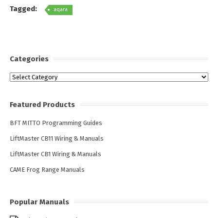
Tagged:
aqara
Categories
Categories
Featured Products
BFT MITTO Programming Guides
LiftMaster CB11 Wiring & Manuals
LiftMaster CB1 Wiring & Manuals
CAME Frog Range Manuals
Popular Manuals