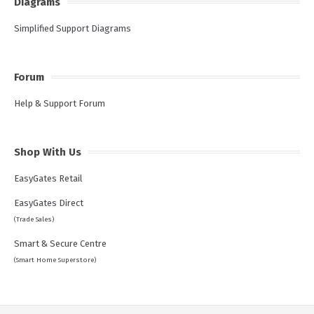
Diagrams
Simplified Support Diagrams
Forum
Help & Support Forum
Shop With Us
EasyGates Retail
EasyGates Direct
(Trade Sales)
Smart & Secure Centre
(Smart Home Superstore)