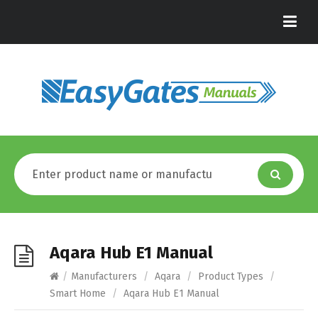
Aqara Hub E1 Manual
/
Manufacturers
/
Aqara
/
Product Types
/
Smart Home
/
Aqara Hub E1 Manual