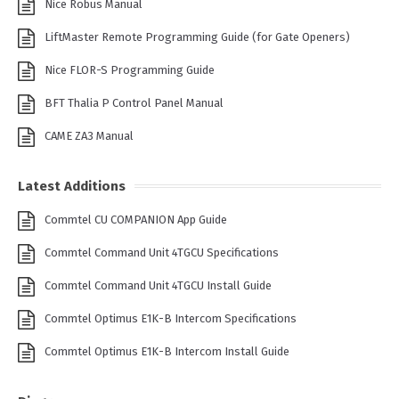
Nice Robus Manual
LiftMaster Remote Programming Guide (for Gate Openers)
Nice FLOR-S Programming Guide
BFT Thalia P Control Panel Manual
CAME ZA3 Manual
Latest Additions
Commtel CU COMPANION App Guide
Commtel Command Unit 4TGCU Specifications
Commtel Command Unit 4TGCU Install Guide
Commtel Optimus E1K-B Intercom Specifications
Commtel Optimus E1K-B Intercom Install Guide