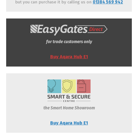
but you can purchase it by calling us on
01384 569 942
for trade customers only
Buy Aqara Hub E1
the Smart Home Showroom
Buy Aqara Hub E1