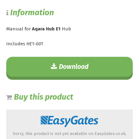
Information
Manual for
Aqara Hub E1
Hub
Includes
HE1-G01
Download
Buy this product
Sorry, this product is not yet available on EasyGates.co.uk,