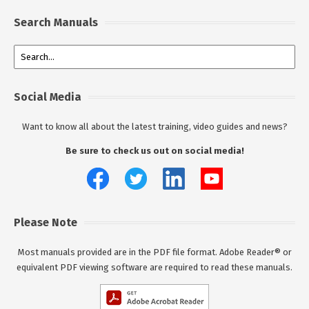
Search Manuals
Social Media
Want to know all about the latest training, video guides and news?
Be sure to check us out on social media!
Please Note
Most manuals provided are in the PDF file format. Adobe Reader® or
equivalent PDF viewing software are required to read these manuals.