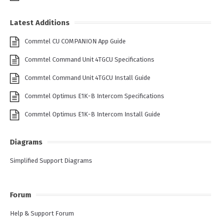
Latest Additions
Commtel CU COMPANION App Guide
Commtel Command Unit 4TGCU Specifications
Commtel Command Unit 4TGCU Install Guide
Commtel Optimus E1K-B Intercom Specifications
Commtel Optimus E1K-B Intercom Install Guide
Diagrams
Simplified Support Diagrams
Forum
Help & Support Forum