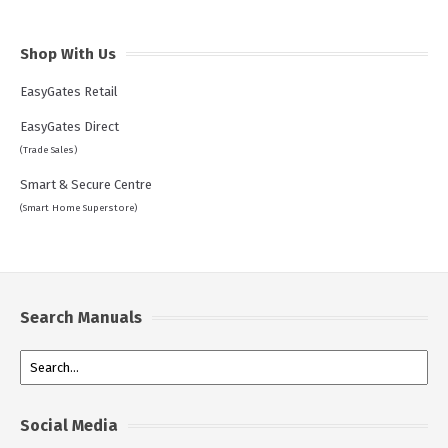
Shop With Us
EasyGates Retail
EasyGates Direct
(Trade Sales)
Smart & Secure Centre
(Smart Home Superstore)
Search Manuals
Social Media