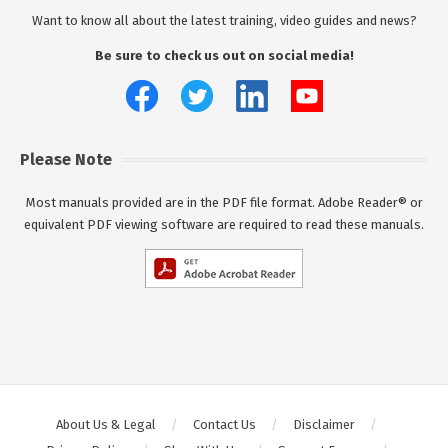
Want to know all about the latest training, video guides and news?
Be sure to check us out on social media!
Please Note
Most manuals provided are in the PDF file format. Adobe Reader® or
equivalent PDF viewing software are required to read these manuals.
About Us & Legal
Contact Us
Disclaimer