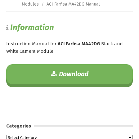
Modules
/
ACI Farfisa MA42DG Manual
Information
Instruction Manual for
ACI Farfisa MA42DG
Black and
White Camera Module
Download
Categories
Categories