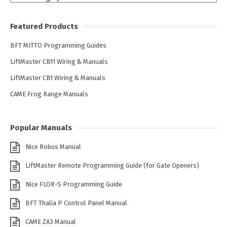
Featured Products
BFT MITTO Programming Guides
LiftMaster CB11 Wiring & Manuals
LiftMaster CB1 Wiring & Manuals
CAME Frog Range Manuals
Popular Manuals
Nice Robus Manual
LiftMaster Remote Programming Guide (for Gate Openers)
Nice FLOR-S Programming Guide
BFT Thalia P Control Panel Manual
CAME ZA3 Manual