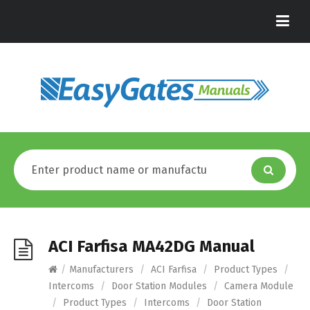
ACI Farfisa MA42DG Manual
/
Manufacturers
/
ACI Farfisa
/
Product Types
/
Intercoms
/
Door Station Modules
/
Camera Module
/
Product Types
/
Intercoms
/
Door Station