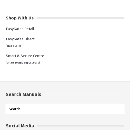
Shop With Us
EasyGates Retail
EasyGates Direct
(Trade Sales)
Smart & Secure Centre
(Smart Home Superstore)
Search Manuals
Social Media