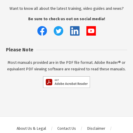
Want to know all about the latest training, video guides and news?
Be sure to check us out on social media!
Please Note
Most manuals provided are in the PDF file format. Adobe Reader® or
equivalent PDF viewing software are required to read these manuals.
About Us & Legal
Contact Us
Disclaimer