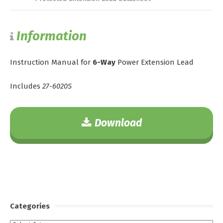
Information
Instruction Manual for
6-Way
Power Extension Lead
Includes
27-6020S
Download
Categories