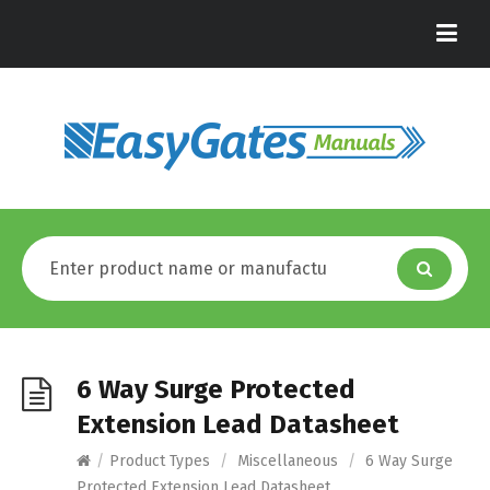
6 Way Surge Protected
Extension Lead Datasheet
/
Product Types
/
Miscellaneous
/
6 Way Surge
Protected Extension Lead Datasheet