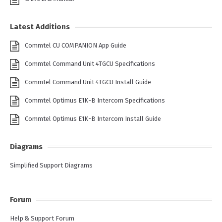
Latest Additions
Commtel CU COMPANION App Guide
Commtel Command Unit 4TGCU Specifications
Commtel Command Unit 4TGCU Install Guide
Commtel Optimus E1K-B Intercom Specifications
Commtel Optimus E1K-B Intercom Install Guide
Diagrams
Simplified Support Diagrams
Forum
Help & Support Forum