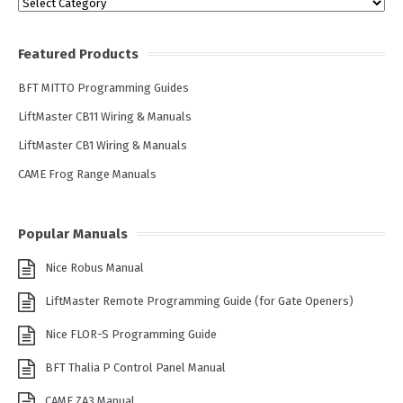
Categories
Featured Products
BFT MITTO Programming Guides
LiftMaster CB11 Wiring & Manuals
LiftMaster CB1 Wiring & Manuals
CAME Frog Range Manuals
Popular Manuals
Nice Robus Manual
LiftMaster Remote Programming Guide (for Gate Openers)
Nice FLOR-S Programming Guide
BFT Thalia P Control Panel Manual
CAME ZA3 Manual