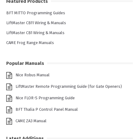
Featured Products
BFT MITTO Programming Guides
LiftMaster CB11 Wiring & Manuals
LiftMaster CB1 Wiring & Manuals
CAME Frog Range Manuals
Popular Manuals
Nice Robus Manual
LiftMaster Remote Programming Guide (for Gate Openers)
Nice FLOR-S Programming Guide
BFT Thalia P Control Panel Manual
CAME ZA3 Manual
Latest Additions