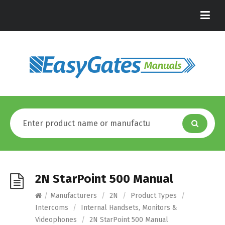
2N StarPoint 500 Manual
/
Manufacturers
/
2N
/
Product Types
/
Intercoms
/
Internal Handsets, Monitors &
Videophones
/
2N StarPoint 500 Manual