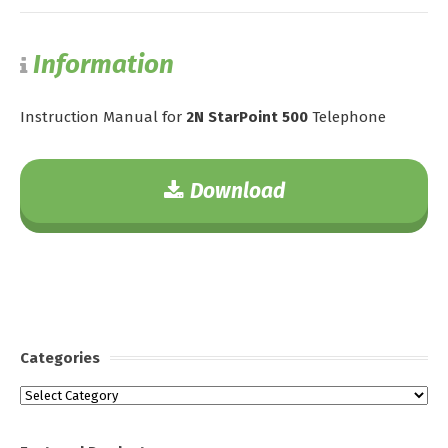
Information
Instruction Manual for
2N StarPoint 500
Telephone
Download
Categories
Categories