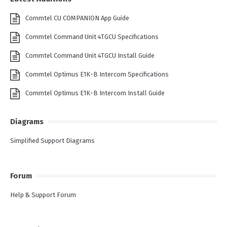
Commtel CU COMPANION App Guide
Commtel Command Unit 4TGCU Specifications
Commtel Command Unit 4TGCU Install Guide
Commtel Optimus E1K-B Intercom Specifications
Commtel Optimus E1K-B Intercom Install Guide
Diagrams
Simplified Support Diagrams
Forum
Help & Support Forum