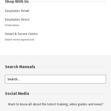
Shop With Us
EasyGates Retail
EasyGates Direct
(Trade Sales)
Smart & Secure Centre
(Smart Home Superstore)
Search Manuals
Social Media
Want to know all about the latest training, video guides and news?