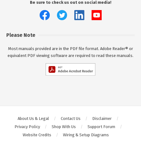
Be sure to check us out on social media!
Please Note
Most manuals provided are in the PDF file format. Adobe Reader® or
equivalent PDF viewing software are required to read these manuals.
About Us & Legal
Contact Us
Disclaimer
Privacy Policy
Shop With Us
Support Forum
Website Credits
Wiring & Setup Diagrams