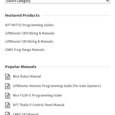
Categories
Featured Products
BFT MITTO Programming Guides
LiftMaster CB11 Wiring & Manuals
LiftMaster CB1 Wiring & Manuals
CAME Frog Range Manuals
Popular Manuals
Nice Robus Manual
LiftMaster Remote Programming Guide (for Gate Openers)
Nice FLOR-S Programming Guide
BFT Thalia P Control Panel Manual
CAME ZA3 Manual