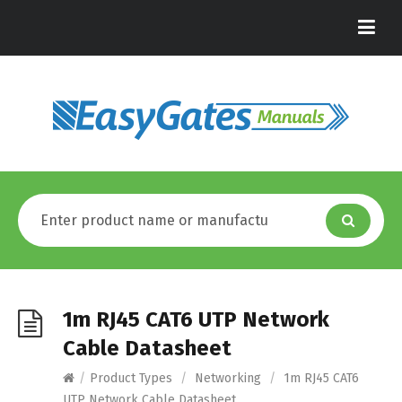
1m RJ45 CAT6 UTP Network
Cable Datasheet
/
Product Types
/
Networking
/
1m RJ45 CAT6
UTP Network Cable Datasheet