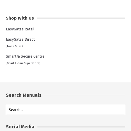
Shop With Us
EasyGates Retail
EasyGates Direct
(Trade Sales)
Smart & Secure Centre
(Smart Home Superstore)
Search Manuals
Social Media