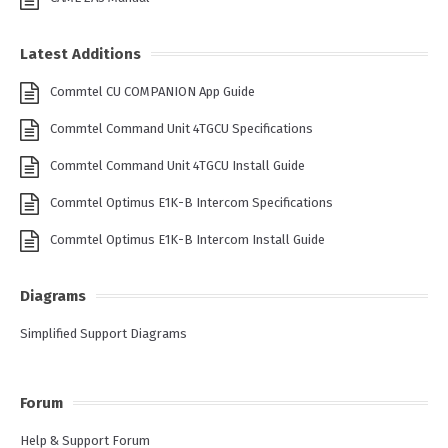
Latest Additions
Commtel CU COMPANION App Guide
Commtel Command Unit 4TGCU Specifications
Commtel Command Unit 4TGCU Install Guide
Commtel Optimus E1K-B Intercom Specifications
Commtel Optimus E1K-B Intercom Install Guide
Diagrams
Simplified Support Diagrams
Forum
Help & Support Forum