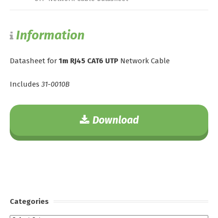
Information
Datasheet for
1m RJ45 CAT6 UTP
Network Cable
Includes
31-0010B
Download
Categories