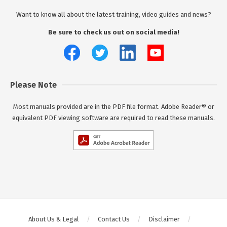
Want to know all about the latest training, video guides and news?
Be sure to check us out on social media!
Please Note
Most manuals provided are in the PDF file format. Adobe Reader® or
equivalent PDF viewing software are required to read these manuals.
About Us & Legal
Contact Us
Disclaimer